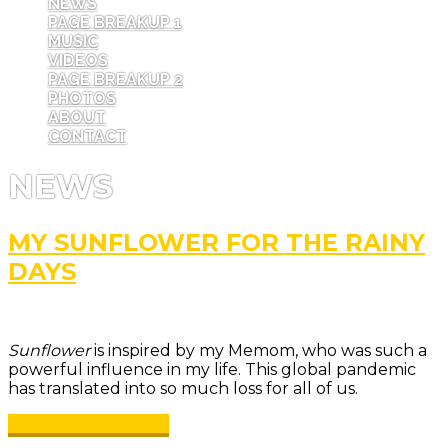
NEWS
PAGE BREAKUP 1
MUSIC
VIDEOS
PAGE BREAKUP 2
PHOTOS
ABOUT
CONTACT
NEWS
MY SUNFLOWER FOR THE RAINY
DAYS
Sunflower
is inspired by my Memom, who was such a
powerful influence in my life. This global pandemic
has translated into so much loss for all of us.
Continue reading →