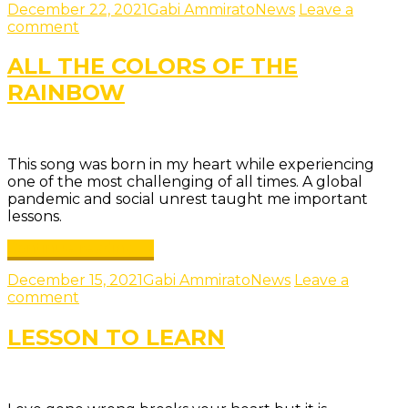
December 22, 2021
Gabi Ammirato
News
Leave a
comment
ALL THE COLORS OF THE
RAINBOW
This song was born in my heart while experiencing
one of the most challenging of all times. A global
pandemic and social unrest taught me important
lessons.
Continue reading →
December 15, 2021
Gabi Ammirato
News
Leave a
comment
LESSON TO LEARN