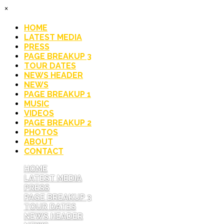
×
HOME
LATEST MEDIA
PRESS
PAGE BREAKUP 3
TOUR DATES
NEWS HEADER
NEWS
PAGE BREAKUP 1
MUSIC
VIDEOS
PAGE BREAKUP 2
PHOTOS
ABOUT
CONTACT
HOME
LATEST MEDIA
PRESS
PAGE BREAKUP 3
TOUR DATES
NEWS HEADER