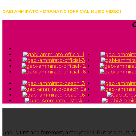
GABI AMMIRATO – DRAMATIC (OFFICIAL MUSIC VIDEO)
Gabi is, first and foremost, a storyteller. But as a mul