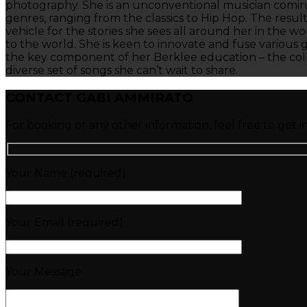
photography. She is an unconventional musician coming 
genres, ranging from the classics to Hip Hop. The resul
vehicle for the stories she sees all around her in the w
to the world. She is keen to innovate and fuse various 
the key component of her Berklee education – the colla
diverse set of songs she can’t wait to share.
CONTACT GABI AMMIRATO
For booking or any other information, feel free to get i
Your Name (required)
Your Email (required)
Your Message