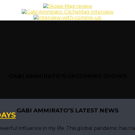
GABI AMMIRATO’S UPCOMING SHOWS
GABI AMMIRATO’S LATEST NEWS
DAYS
ful influence in my life. This global pandemic has trans