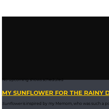
No upcoming shows scheduled
MY SUNFLOWER FOR THE RAINY 
Sunflower
is inspired by my Memom, who was such a power