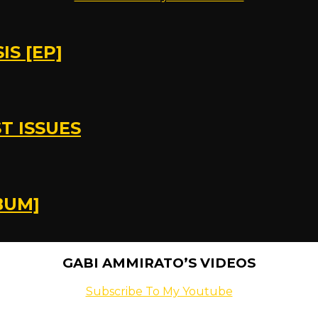
S [EP]
T ISSUES
BUM]
GABI AMMIRATO’S VIDEOS
Subscribe To My Youtube