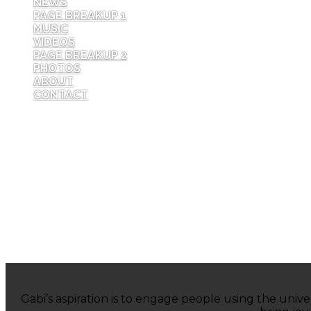
NEWS
PAGE BREAKUP 1
MUSIC
VIDEOS
PAGE BREAKUP 2
PHOTOS
ABOUT
CONTACT
Gabi’s aspiration is to engage people using the univ