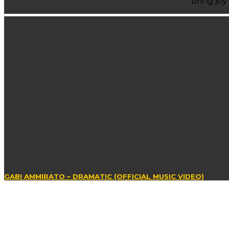
bring joy
GABI AMMIRATO – DRAMATIC (OFFICIAL MUSIC VIDEO)