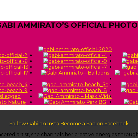
GABI AMMIRATO’S OFFICIAL PHOTO
Follow Gabi on Insta
Become a Fan on Facebook
ti-faceted artist, she channels her creative energies thro