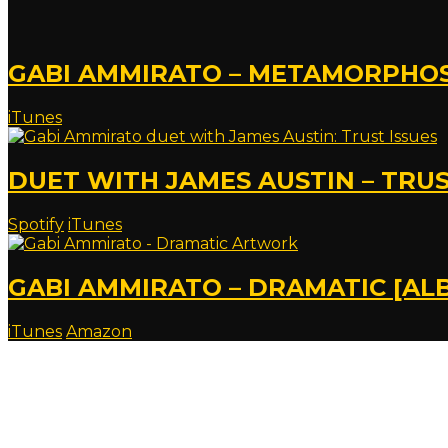
GABI AMMIRATO – METAMORPHOSI
iTunes
DUET WITH JAMES AUSTIN – TRUS
Spotify
iTunes
GABI AMMIRATO – DRAMATIC [AL
iTunes
Amazon