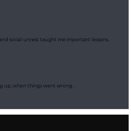
 and social unrest taught me important lessons.
ing up, when things went wrong…