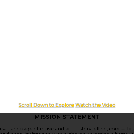
Scroll Down to Explore
Watch the Video
MISSION STATEMENT
ersal language of music and art of storytelling, connecti