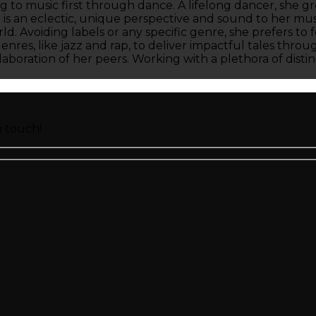
to music first through dance. A lifelong dancer, she gr
t is an eclectic, unique perspective and sound to her mu
orld. Avoiding labels or any specific genre, she prefers t
genres, like jazz and rap, to deliver impactful tales thr
boration of her peers. Working with a plethora of distin
n touch!