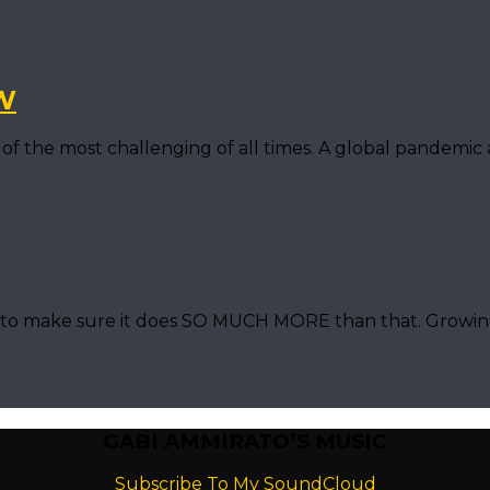
W
of the most challenging of all times. A global pandemic
nt to make sure it does SO MUCH MORE than that. Grow
GABI AMMIRATO’S MUSIC
Subscribe To My SoundCloud