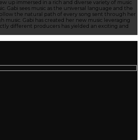
ew up immersed in a rich and diverse variety of music
sic. Gabi sees music as the universal language and the
o follow the natural path of every song sent through her
ough music. Gabi has created her new music leveraging
ctly different producers has yielded an exciting and