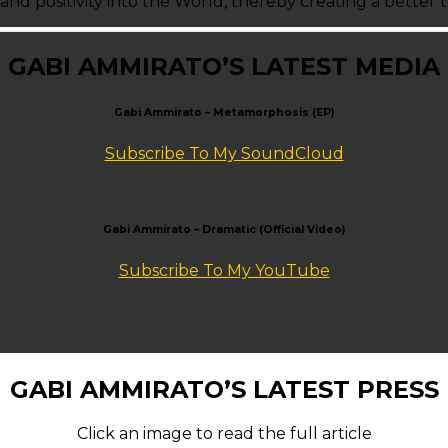
 and positivity into the World, thereby creating a better
GABI AMMIRATO’S LATEST MEDIA
Gabi Ammirato – Metamorphosis (EP)
Subscribe To My SoundCloud
Gabi Ammirato – Dramatic (Official Video)
Subscribe To My YouTube
GABI AMMIRATO’S LATEST PRESS
Click an image to read the full article