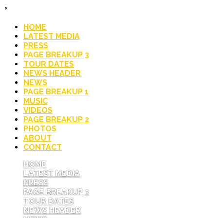
×
HOME
LATEST MEDIA
PRESS
PAGE BREAKUP 3
TOUR DATES
NEWS HEADER
NEWS
PAGE BREAKUP 1
MUSIC
VIDEOS
PAGE BREAKUP 2
PHOTOS
ABOUT
CONTACT
HOME
LATEST MEDIA
PRESS
PAGE BREAKUP 3
TOUR DATES
NEWS HEADER