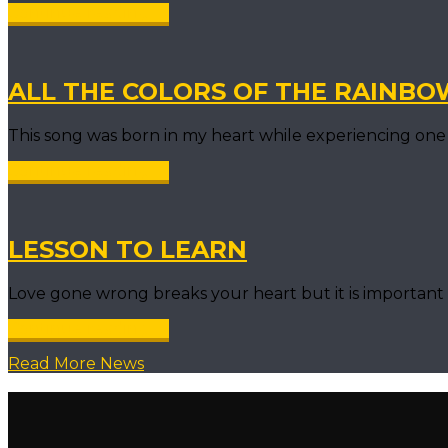
Continue reading →
ALL THE COLORS OF THE RAINBO
This song was born in my heart while experiencing one 
Continue reading →
LESSON TO LEARN
Love gone wrong breaks your heart but it is importa
Continue reading →
Read More News