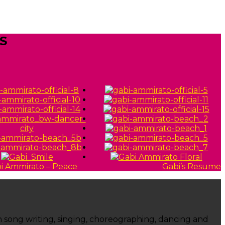
S
Gabi’s Resume
ugh song writing, singing, choreographing, dancing and