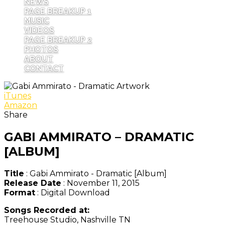
NEWS
PAGE BREAKUP 1
MUSIC
VIDEOS
PAGE BREAKUP 2
PHOTOS
ABOUT
CONTACT
iTunes
Amazon
Share
GABI AMMIRATO – DRAMATIC
[ALBUM]
Title
: Gabi Ammirato - Dramatic [Album]
Release Date
: November 11, 2015
Format
: Digital Download
Songs Recorded at:
Treehouse Studio, Nashville TN