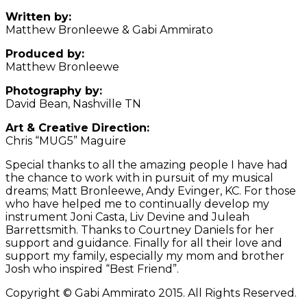
Written by:
Matthew Bronleewe & Gabi Ammirato
Produced by:
Matthew Bronleewe
Photography by:
David Bean, Nashville TN
Art & Creative Direction:
Chris “MUG5” Maguire
Special thanks to all the amazing people I have had
the chance to work with in pursuit of my musical
dreams; Matt Bronleewe, Andy Evinger, KC. For those
who have helped me to continually develop my
instrument Joni Casta, Liv Devine and Juleah
Barrettsmith. Thanks to Courtney Daniels for her
support and guidance. Finally for all their love and
support my family, especially my mom and brother
Josh who inspired “Best Friend”.
Copyright © Gabi Ammirato 2015. All Rights Reserved.