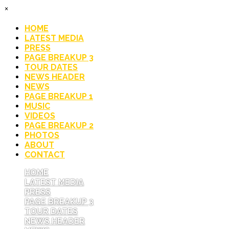
×
HOME
LATEST MEDIA
PRESS
PAGE BREAKUP 3
TOUR DATES
NEWS HEADER
NEWS
PAGE BREAKUP 1
MUSIC
VIDEOS
PAGE BREAKUP 2
PHOTOS
ABOUT
CONTACT
HOME
LATEST MEDIA
PRESS
PAGE BREAKUP 3
TOUR DATES
NEWS HEADER